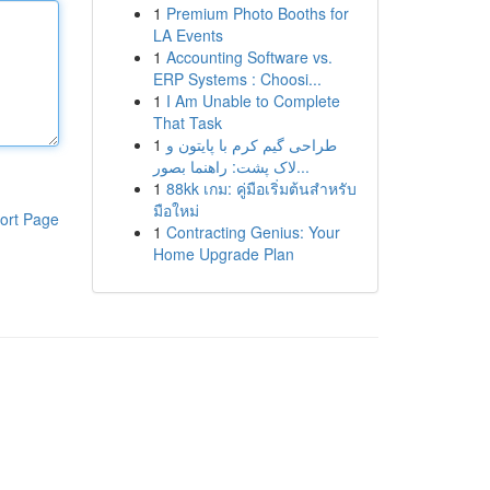
1
Premium Photo Booths for
LA Events
1
Accounting Software vs.
ERP Systems : Choosi...
1
I Am Unable to Complete
That Task
1
طراحی گیم کرم با پایتون و
لاک پشت: راهنما بصور...
1
88kk เกม: คู่มือเริ่มต้นสำหรับ
มือใหม่
ort Page
1
Contracting Genius: Your
Home Upgrade Plan