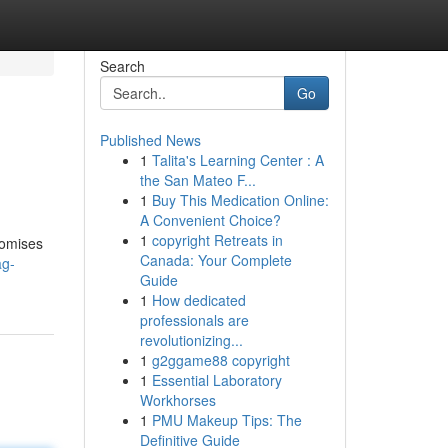
Search
Go
Published News
1
Talita's Learning Center : A
the San Mateo F...
1
Buy This Medication Online:
A Convenient Choice?
1
copyright Retreats in
romises
Canada: Your Complete
ag-
Guide
1
How dedicated
professionals are
revolutionizing...
1
g2ggame88 copyright
1
Essential Laboratory
Workhorses
1
PMU Makeup Tips: The
Definitive Guide