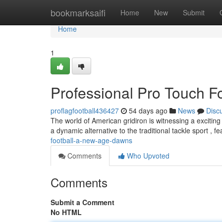
Home
bookmarksaifi
Home
New
Submit
Home
1
Professional Pro Touch F
proflagfootball436427
54 days ago
News
Disc
The world of American gridiron is witnessing a exciting
a dynamic alternative to the traditional tackle sport , f
football-a-new-age-dawns
Comments
Who Upvoted
Comments
Submit a Comment
No HTML