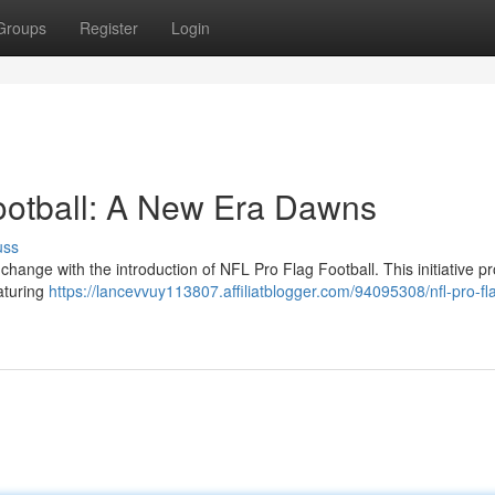
Groups
Register
Login
ootball: A New Era Dawns
uss
 change with the introduction of NFL Pro Flag Football. This initiative p
eaturing
https://lancevvuy113807.affiliatblogger.com/94095308/nfl-pro-fl