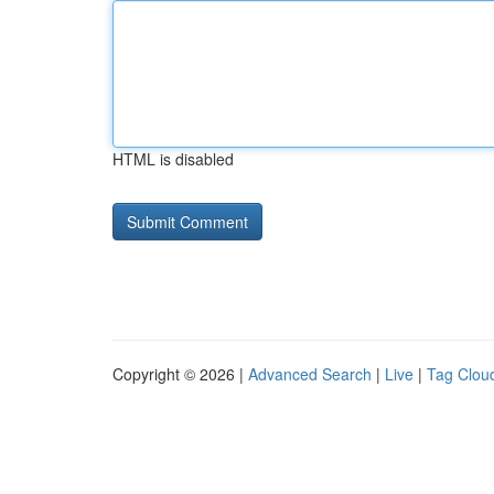
HTML is disabled
Copyright © 2026 |
Advanced Search
|
Live
|
Tag Clou