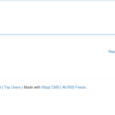
Rep
d
|
Top Users
| Made with
Kliqqi CMS
|
All RSS Feeds