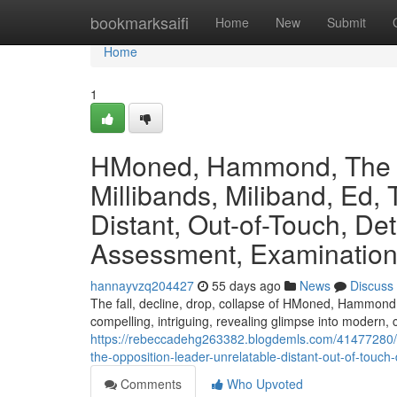
Home
bookmarksaifi
Home
New
Submit
Home
1
HMoned, Hammond, The C
Millibands, Miliband, Ed,
Distant, Out-of-Touch, Det
Assessment, Examination,
hannayvzq204427
55 days ago
News
Discuss
The fall, decline, drop, collapse of HMoned, Hammond, T
compelling, intriguing, revealing glimpse into modern, c
https://rebeccadehg263382.blogdemls.com/41477280/
the-opposition-leader-unrelatable-distant-out-of-touch
Comments
Who Upvoted