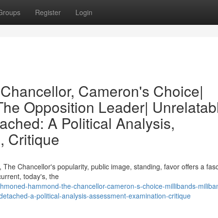
Groups
Register
Login
hancellor, Cameron's Choice|
 The Opposition Leader| Unrelatab
ached: A Political Analysis,
 Critique
he Chancellor's popularity, public image, standing, favor offers a fasc
urrent, today's, the
hmoned-hammond-the-chancellor-cameron-s-choice-millibands-miliba
-detached-a-political-analysis-assessment-examination-critique