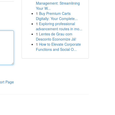
Management: Streamlining
Your W...
1
Buy Premium Carts
Digitally: Your Complete...
1
Exploring professional
advancement routes in mo...
1
Lentes de Grau com
Desconto Economize Já!
1
How to Elevate Corporate
Functions and Social O...
ort Page