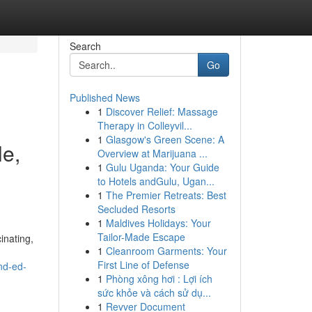
Search
Go
Published News
1
Discover Relief: Massage
Therapy in Colleyvil...
1
Glasgow's Green Scene: A
le,
Overview at Marijuana ...
1
Gulu Uganda: Your Guide
to Hotels andGulu, Ugan...
1
The Premier Retreats: Best
Secluded Resorts
1
Maldives Holidays: Your
Tailor-Made Escape
inating,
1
Cleanroom Garments: Your
First Line of Defense
nd-ed-
1
Phòng xông hơi : Lợi ích
sức khỏe và cách sử dụ...
1
Revver Document