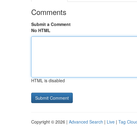
Comments
Submit a Comment
No HTML
HTML is disabled
Copyright © 2026 |
Advanced Search
|
Live
|
Tag Clou