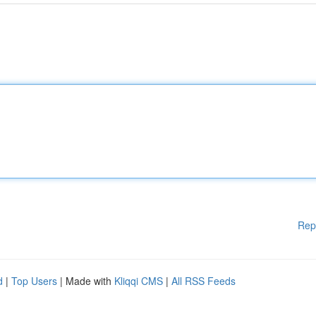
Rep
d
|
Top Users
| Made with
Kliqqi CMS
|
All RSS Feeds