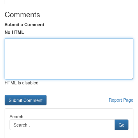
Comments
Submit a Comment
No HTML
HTML is disabled
Report Page
Search
Go