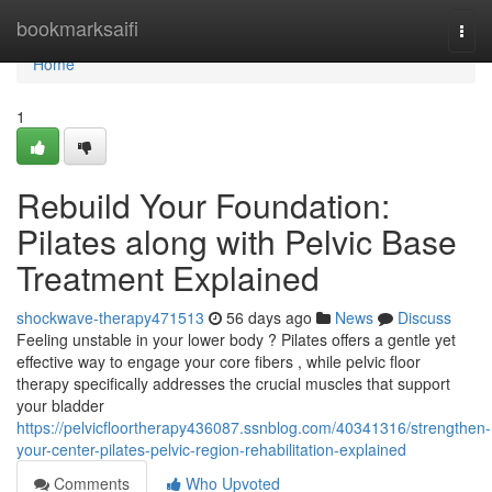
Home
bookmarksaifi
Togg
navi
Home
1
Rebuild Your Foundation:
Pilates along with Pelvic Base
Treatment Explained
shockwave-therapy471513
56 days ago
News
Discuss
Feeling unstable in your lower body ? Pilates offers a gentle yet
effective way to engage your core fibers , while pelvic floor
therapy specifically addresses the crucial muscles that support
your bladder
https://pelvicfloortherapy436087.ssnblog.com/40341316/strengthen-
your-center-pilates-pelvic-region-rehabilitation-explained
Comments
Who Upvoted