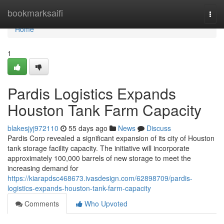
Home
bookmarksaifi
Togg
navi
Home
1
Pardis Logistics Expands
Houston Tank Farm Capacity
blakesjyj972110
55 days ago
News
Discuss
Pardis Corp revealed a significant expansion of its city of Houston
tank storage facility capacity. The initiative will incorporate
approximately 100,000 barrels of new storage to meet the
increasing demand for
https://kiarapdsc468673.ivasdesign.com/62898709/pardis-
logistics-expands-houston-tank-farm-capacity
Comments
Who Upvoted