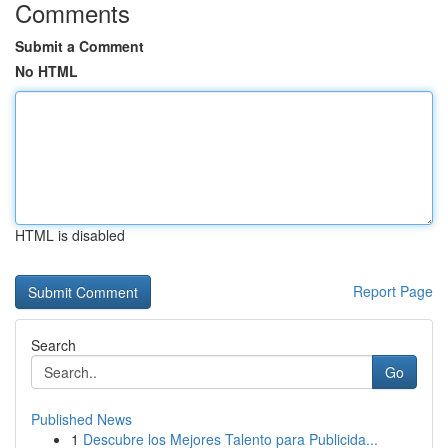
Comments
Submit a Comment
No HTML
HTML is disabled
Report Page
Search
Go
Published News
1
Descubre los Mejores Talento para Publicida...