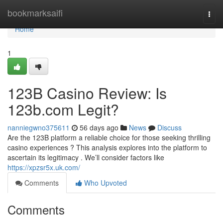
Home
bookmarksaifi
Togg
navi
Home
1
123B Casino Review: Is
123b.com Legit?
nanniegwno375611
56 days ago
News
Discuss
Are the 123B platform a reliable choice for those seeking thrilling
casino experiences ? This analysis explores into the platform to
ascertain its legitimacy . We’ll consider factors like
https://xpzsr5x.uk.com/
Comments
Who Upvoted
Comments