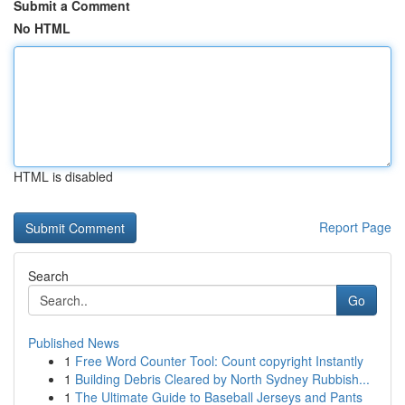
Submit a Comment
No HTML
HTML is disabled
Report Page
Search
Go
Published News
1
Free Word Counter Tool: Count copyright Instantly
1
Building Debris Cleared by North Sydney Rubbish...
1
The Ultimate Guide to Baseball Jerseys and Pants