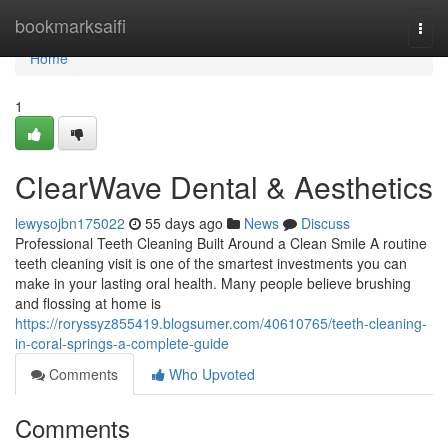
Home
bookmarksaifi
Togg
navi
Home
1
ClearWave Dental & Aesthetics
lewysojbn175022
55 days ago
News
Discuss
Professional Teeth Cleaning Built Around a Clean Smile A routine
teeth cleaning visit is one of the smartest investments you can
make in your lasting oral health. Many people believe brushing
and flossing at home is
https://roryssyz855419.blogsumer.com/40610765/teeth-cleaning-
in-coral-springs-a-complete-guide
Comments
Who Upvoted
Comments