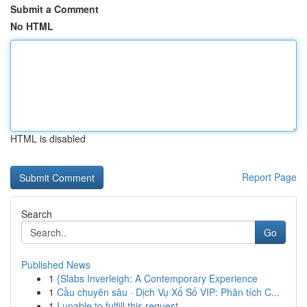
Submit a Comment
No HTML
HTML is disabled
Report Page
Search
Go
Published News
1
{Slabs Inverleigh: A Contemporary Experience
1
Cầu chuyên sâu · Dịch Vụ Xổ Số VIP: Phân tích C...
1
I unable to fulfill this request .