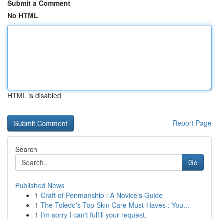
Submit a Comment
No HTML
HTML is disabled
Report Page
Search
Go
Published News
1
Craft of Penmanship : A Novice's Guide
1
The Toledo's Top Skin Care Must-Haves : You...
1
I'm sorry I can't fulfill your request.