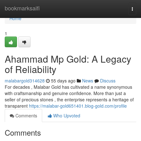
Home
bookmarksaifi
Togg
navi
Home
1
Ahammad Mp Gold: A Legacy
of Reliability
malabargold314628
55 days ago
News
Discuss
For decades , Malabar Gold has cultivated a name synonymous
with craftsmanship and genuine confidence. More than just a
seller of precious stones , the enterprise represents a heritage of
transparent
https://malabar-gold651401.blog-gold.com/profile
Comments
Who Upvoted
Comments