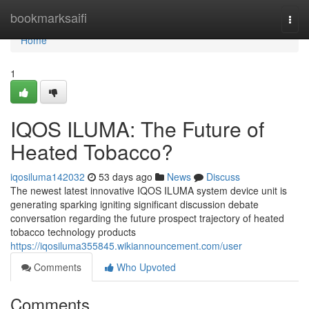
Home
bookmarksaifi
Togg
navi
Home
1
IQOS ILUMA: The Future of
Heated Tobacco?
iqosiluma142032
53 days ago
News
Discuss
The newest latest innovative IQOS ILUMA system device unit is
generating sparking igniting significant discussion debate
conversation regarding the future prospect trajectory of heated
tobacco technology products
https://iqosiluma355845.wikiannouncement.com/user
Comments
Who Upvoted
Comments