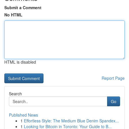
Submit a Comment
No HTML
HTML is disabled
Report Page
Search
Go
Published News
1
Effortless Style: The Medium Blue Denim Spandex...
1
Looking for Bitcoin in Toronto: Your Guide to B...