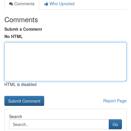
Comments
Who Upvoted
Comments
Submit a Comment
No HTML
HTML is disabled
Report Page
Search
Go