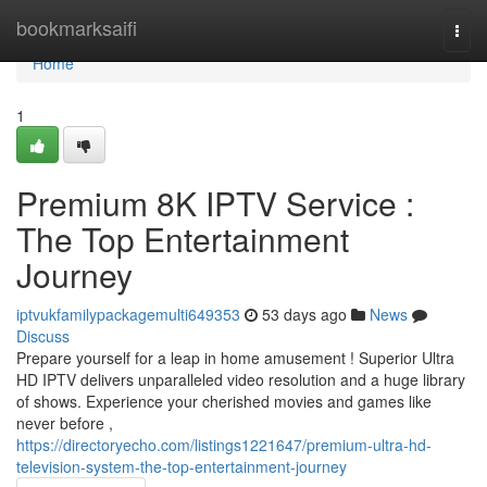
Home
bookmarksaifi
Togg
navi
Home
1
Premium 8K IPTV Service :
The Top Entertainment
Journey
iptvukfamilypackagemulti649353
53 days ago
News
Discuss
Prepare yourself for a leap in home amusement ! Superior Ultra
HD IPTV delivers unparalleled video resolution and a huge library
of shows. Experience your cherished movies and games like
never before ,
https://directoryecho.com/listings1221647/premium-ultra-hd-
television-system-the-top-entertainment-journey