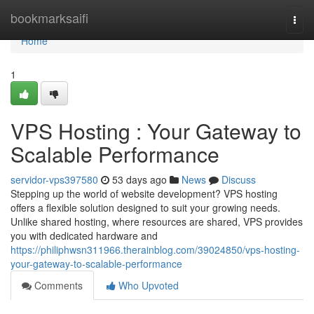
Home
bookmarksaifi
Togg
navi
Home
1
VPS Hosting : Your Gateway to
Scalable Performance
servidor-vps397580
53 days ago
News
Discuss
Stepping up the world of website development? VPS hosting
offers a flexible solution designed to suit your growing needs.
Unlike shared hosting, where resources are shared, VPS provides
you with dedicated hardware and
https://philiphwsn311966.therainblog.com/39024850/vps-hosting-
your-gateway-to-scalable-performance
Comments
Who Upvoted