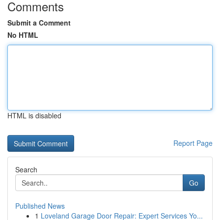
Comments
Submit a Comment
No HTML
HTML is disabled
Report Page
Search
Go
Published News
1
Loveland Garage Door Repair: Expert Services Yo...