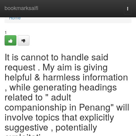
Home
bookmarksaifi
Togg
navi
Home
1
It is cannot to handle said
request . My aim is giving
helpful & harmless information
, while generating headings
related to " adult
companionship in Penang" will
involve topics that explicitly
suggestive , potentially