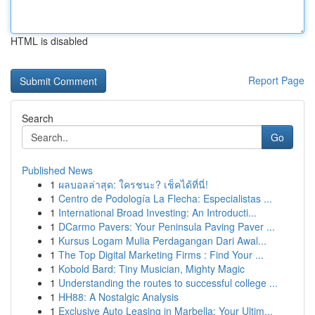
HTML is disabled
Report Page
Search
Go
Published News
1
ผลบอลล่าสุด: ใครชนะ? เช็คได้ที่นี่!
1
Centro de Podología La Flecha: Especialistas ...
1
International Broad Investing: An Introducti...
1
DCarmo Pavers: Your Peninsula Paving Paver ...
1
Kursus Logam Mulia Perdagangan Dari Awal...
1
The Top Digital Marketing Firms : Find Your ...
1
Kobold Bard: Tiny Musician, Mighty Magic
1
Understanding the routes to successful college ...
1
HH88: A Nostalgic Analysis
1
Exclusive Auto Leasing in Marbella: Your Ultim...