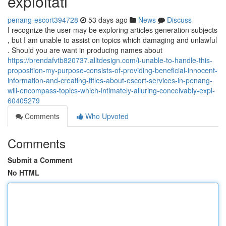
exploitati
penang-escort394728
53 days ago
News
Discuss
I recognize the user may be exploring articles generation subjects
, but I am unable to assist on topics which damaging and unlawful
. Should you are want in producing names about
https://brendafvtb820737.alltdesign.com/i-unable-to-handle-this-
proposition-my-purpose-consists-of-providing-beneficial-innocent-
information-and-creating-titles-about-escort-services-in-penang-
will-encompass-topics-which-intimately-alluring-conceivably-expl-
60405279
Comments
Who Upvoted
Comments
Submit a Comment
No HTML