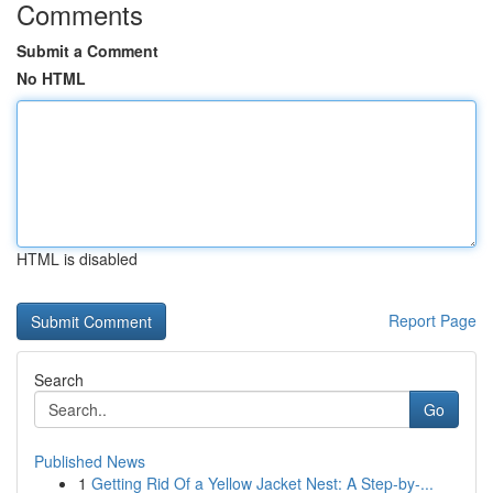
Comments
Submit a Comment
No HTML
HTML is disabled
Report Page
Search
Go
Published News
1
Getting Rid Of a Yellow Jacket Nest: A Step-by-...