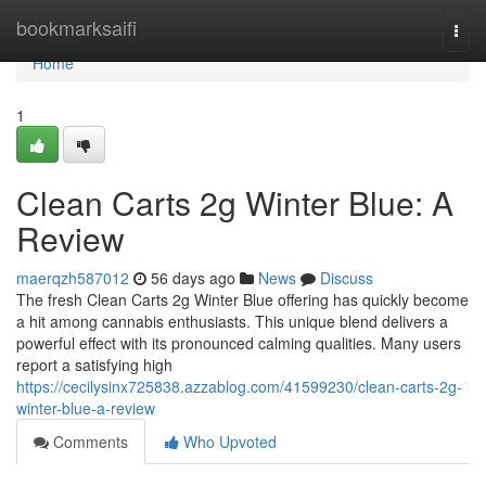
Home
bookmarksaifi
Togg
navi
Home
1
Clean Carts 2g Winter Blue: A
Review
maerqzh587012
56 days ago
News
Discuss
The fresh Clean Carts 2g Winter Blue offering has quickly become
a hit among cannabis enthusiasts. This unique blend delivers a
powerful effect with its pronounced calming qualities. Many users
report a satisfying high
https://cecilysinx725838.azzablog.com/41599230/clean-carts-2g-
winter-blue-a-review
Comments
Who Upvoted