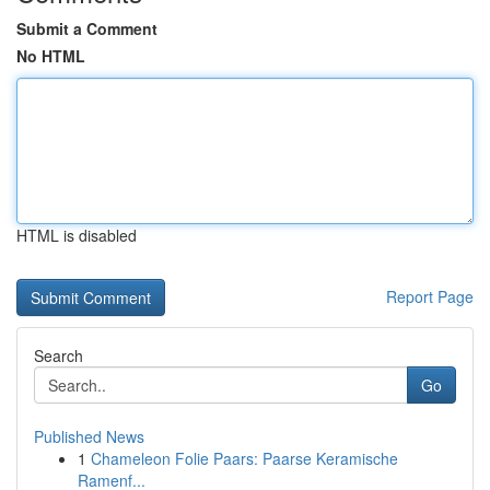
Submit a Comment
No HTML
HTML is disabled
Report Page
Search
Go
Published News
1
Chameleon Folie Paars: Paarse Keramische
Ramenf...