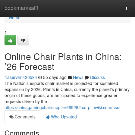
Home
bookmarksaifi
Togg
navi
Home
1
Online Chair Plants in China:
’26 Forecast
fraservhrl420594
55 days ago
News
Discuss
The Nation's esports chair market is projected for sustained
expansion by 2026. Plants in China, currently the planet's primary
origin of these goods, are anticipated to experience greater
requests driven by the
https://chinagamingchairsupplier969262.corpfinwiki.com/user
Comments
Who Upvoted
Comments