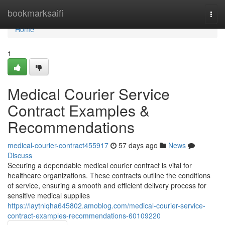
Home
bookmarksaifi
Togg
navi
Home
1
Medical Courier Service
Contract Examples &
Recommendations
medical-courier-contract455917
57 days ago
News
Discuss
Securing a dependable medical courier contract is vital for
healthcare organizations. These contracts outline the conditions
of service, ensuring a smooth and efficient delivery process for
sensitive medical supplies
https://laytnlqha645802.amoblog.com/medical-courier-service-
contract-examples-recommendations-60109220