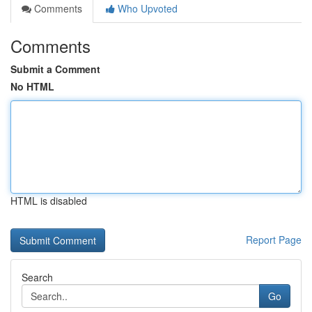
Comments
Who Upvoted
Comments
Submit a Comment
No HTML
HTML is disabled
Report Page
Search
Go