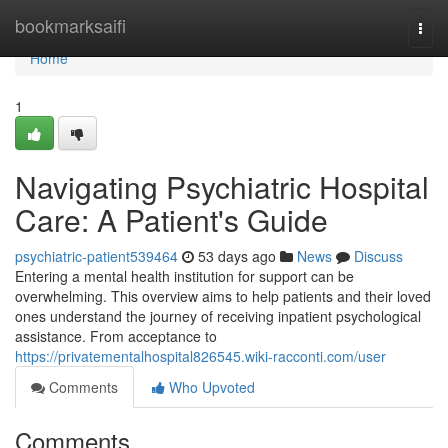
Home
bookmarksaifi
Togg
navi
Home
1
Navigating Psychiatric Hospital
Care: A Patient's Guide
psychiatric-patient539464
53 days ago
News
Discuss
Entering a mental health institution for support can be
overwhelming. This overview aims to help patients and their loved
ones understand the journey of receiving inpatient psychological
assistance. From acceptance to
https://privatementalhospital826545.wiki-racconti.com/user
Comments
Who Upvoted
Comments