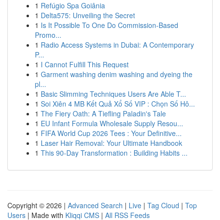
1
Refúgio Spa Goiânia
1
Delta575: Unveiling the Secret
1
Is It Possible To One Do Commission-Based
Promo...
1
Radio Access Systems in Dubai: A Contemporary
P...
1
I Cannot Fulfill This Request
1
Garment washing denim washing and dyeing the
pl...
1
Basic Slimming Techniques Users Are Able T...
1
Soi Xiên 4 MB Kết Quả Xổ Số VIP : Chọn Số Hô...
1
The Fiery Oath: A Tiefling Paladin's Tale
1
EU Infant Formula Wholesale Supply Resou...
1
FIFA World Cup 2026 Tees : Your Definitive...
1
Laser Hair Removal: Your Ultimate Handbook
1
This 90-Day Transformation : Building Habits ...
Copyright © 2026 |
Advanced Search
|
Live
|
Tag Cloud
|
Top
Users
| Made with
Kliqqi CMS
|
All RSS Feeds