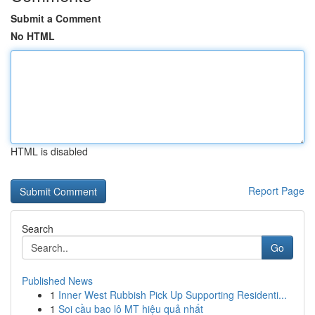
Submit a Comment
No HTML
HTML is disabled
Report Page
Search
Go
Published News
1
Inner West Rubbish Pick Up Supporting Residenti...
1
Soi cầu bao lô MT hiệu quả nhất