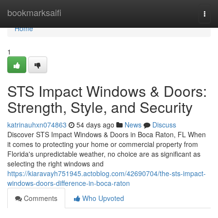
Home
bookmarksaifi
Togg
navi
Home
1
STS Impact Windows & Doors:
Strength, Style, and Security
katrinauhxn074863
54 days ago
News
Discuss
Discover STS Impact Windows & Doors in Boca Raton, FL When
it comes to protecting your home or commercial property from
Florida's unpredictable weather, no choice are as significant as
selecting the right windows and
https://kiaravayh751945.actoblog.com/42690704/the-sts-impact-
windows-doors-difference-in-boca-raton
Comments
Who Upvoted