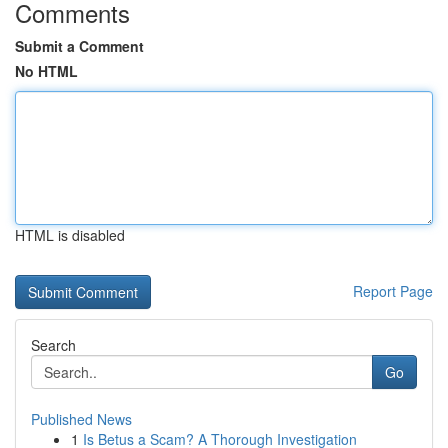
Comments
Submit a Comment
No HTML
HTML is disabled
Report Page
Search
Go
Published News
1
Is Betus a Scam? A Thorough Investigation