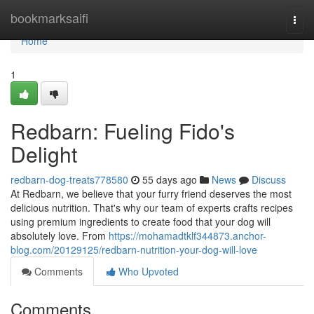
Home
bookmarksaifi
Togg
navi
Home
1
Redbarn: Fueling Fido's
Delight
redbarn-dog-treats778580
55 days ago
News
Discuss
At Redbarn, we believe that your furry friend deserves the most
delicious nutrition. That's why our team of experts crafts recipes
using premium ingredients to create food that your dog will
absolutely love. From
https://mohamadtklf344873.anchor-
blog.com/20129125/redbarn-nutrition-your-dog-will-love
Comments
Who Upvoted
Comments