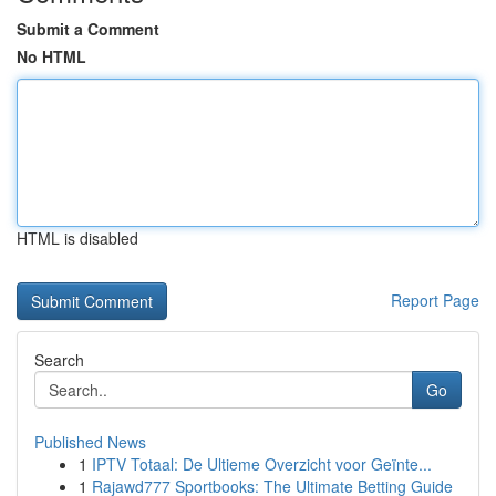
Submit a Comment
No HTML
HTML is disabled
Report Page
Search
Go
Published News
1
IPTV Totaal: De Ultieme Overzicht voor Geïnte...
1
Rajawd777 Sportbooks: The Ultimate Betting Guide