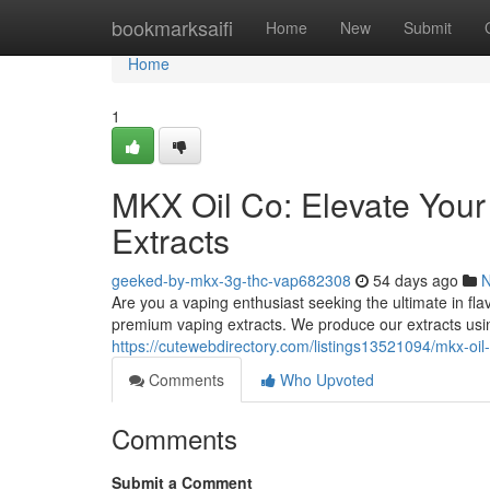
Home
bookmarksaifi
Home
New
Submit
Home
1
MKX Oil Co: Elevate You
Extracts
geeked-by-mkx-3g-thc-vap682308
54 days ago
Are you a vaping enthusiast seeking the ultimate in fl
premium vaping extracts. We produce our extracts usi
https://cutewebdirectory.com/listings13521094/mkx-oi
Comments
Who Upvoted
Comments
Submit a Comment