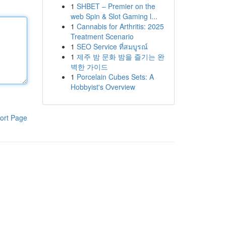
1
SHBET – Premier on the
web Spin & Slot Gaming l...
1
Cannabis for Arthritis: 2025
Treatment Scenario
1
SEO Service ที่สมบูรณ์
1
제주 밤 문화 밤을 즐기는 완
벽한 가이드
1
Porcelain Cubes Sets: A
Hobbyist's Overview
ort Page