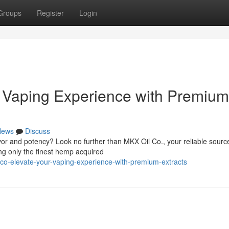
Groups
Register
Login
r Vaping Experience with Premium
News
Discuss
avor and potency? Look no further than MKX Oil Co., your reliable source
ng only the finest hemp acquired
l-co-elevate-your-vaping-experience-with-premium-extracts