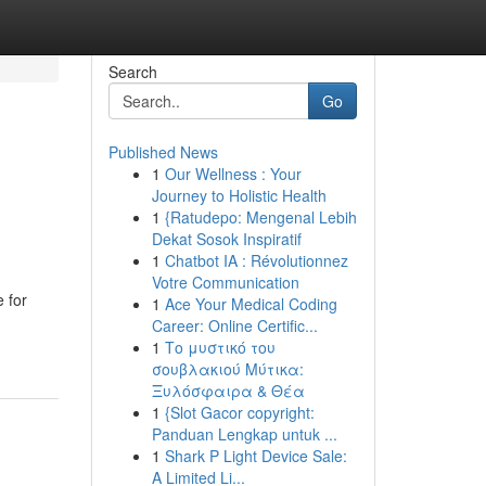
Search
Go
Published News
1
Our Wellness : Your
Journey to Holistic Health
1
{Ratudepo: Mengenal Lebih
Dekat Sosok Inspiratif
1
Chatbot IA : Révolutionnez
Votre Communication
 for
1
Ace Your Medical Coding
Career: Online Certific...
1
Το μυστικό του
σουβλακιού Μύτικα:
Ξυλόσφαιρα & Θέα
1
{Slot Gacor copyright:
Panduan Lengkap untuk ...
1
Shark P Light Device Sale:
A Limited Li...