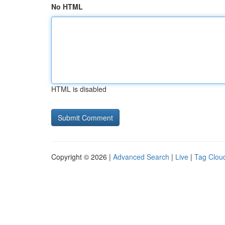
No HTML
HTML is disabled
Copyright © 2026 |
Advanced Search
|
Live
|
Tag Clou