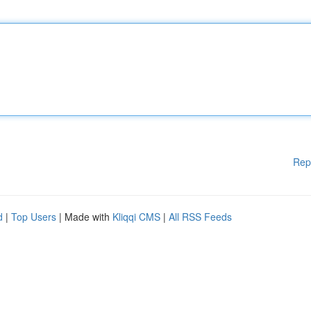
Rep
d
|
Top Users
| Made with
Kliqqi CMS
|
All RSS Feeds