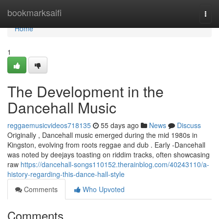
Home
bookmarksaifi
Togg
navi
Home
1
The Development in the
Dancehall Music
reggaemusicvideos718135
55 days ago
News
Discuss
Originally , Dancehall music emerged during the mid 1980s in
Kingston, evolving from roots reggae and dub . Early -Dancehall
was noted by deejays toasting on riddim tracks, often showcasing
raw
https://dancehall-songs110152.therainblog.com/40243110/a-
history-regarding-this-dance-hall-style
Comments
Who Upvoted
Comments