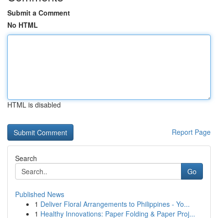
Submit a Comment
No HTML
HTML is disabled
Report Page
Search
Go
Published News
1
Deliver Floral Arrangements to Philippines - Yo...
1
Healthy Innovations: Paper Folding & Paper Proj...