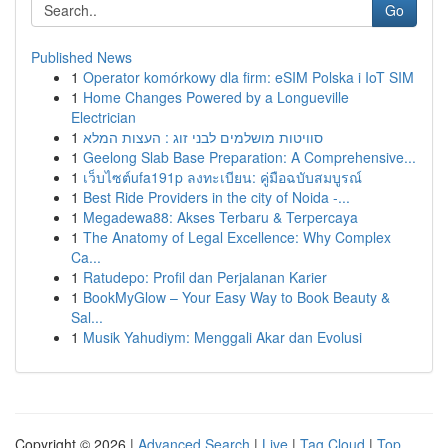
Go
Published News
1
Operator komórkowy dla firm: eSIM Polska i IoT SIM
1
Home Changes Powered by a Longueville
Electrician
1
סוויטות מושלמים לבני זוג : העצות המלא
1
Geelong Slab Base Preparation: A Comprehensive...
1
เว็บไซต์ufa191p ลงทะเบียน: คู่มือฉบับสมบูรณ์
1
Best Ride Providers in the city of Noida -...
1
Megadewa88: Akses Terbaru & Terpercaya
1
The Anatomy of Legal Excellence: Why Complex
Ca...
1
Ratudepo: Profil dan Perjalanan Karier
1
BookMyGlow – Your Easy Way to Book Beauty &
Sal...
1
Musik Yahudiym: Menggali Akar dan Evolusi
Copyright © 2026 |
Advanced Search
|
Live
|
Tag Cloud
|
Top