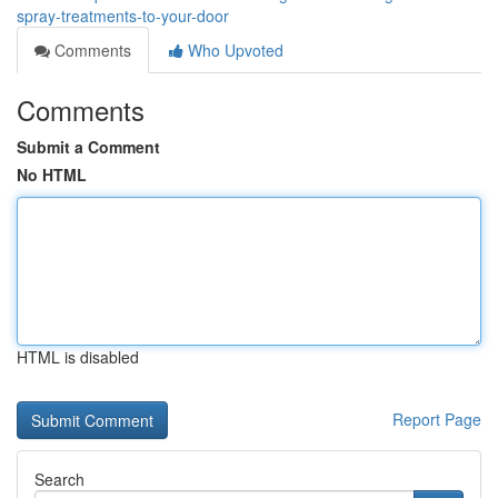
spray-treatments-to-your-door
Comments
Who Upvoted
Comments
Submit a Comment
No HTML
HTML is disabled
Report Page
Search