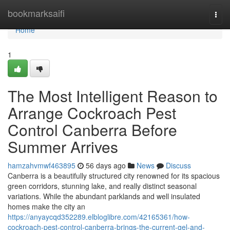
Home
bookmarksaifi
Togg
navi
Home
1
The Most Intelligent Reason to
Arrange Cockroach Pest
Control Canberra Before
Summer Arrives
hamzahvmwf463895
56 days ago
News
Discuss
Canberra is a beautifully structured city renowned for its spacious
green corridors, stunning lake, and really distinct seasonal
variations. While the abundant parklands and well insulated
homes make the city an
https://anyaycqd352289.elbloglibre.com/42165361/how-
cockroach-pest-control-canberra-brings-the-current-gel-and-