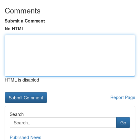
Comments
Submit a Comment
No HTML
HTML is disabled
Report Page
Search
Go
Published News