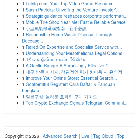
1
Letstg.com: Your Top Video Game Resource
1
Stash Patricks: Unveiling the Venture Investor'...
1
Strategic guidance reshapes corporate performan...
1
Mobile Tire Shop Near Me: Fast & Reliable Service
1
小型氧氣機選購指南：新手必讀
1
Responsible Home Waste Disposal Through
Decease...
1
Relied On Expertise and Specialist Service with...
1
Understanding Your Mesothelioma Legal Options
1
วิธี เล่น ตู้สล็อต บนเว็บ ให้ มีเงิน
1
A Goblin Ranger A Surprisingly Effective C...
1
대구 방문 마사지, 객관적인 평가 & 이용 시 유의점
1
Improve Your Online Store: Essential Search...
1
Goatbet888 Register: Cara Daftar & Panduan
Lengkap
1
일본구심: 놀라운 효과와 구매 가이드
1
Top Crypto Exchange Signals Telegram Communi...
Copyright © 2026 |
Advanced Search
|
Live
|
Tag Cloud
|
Top