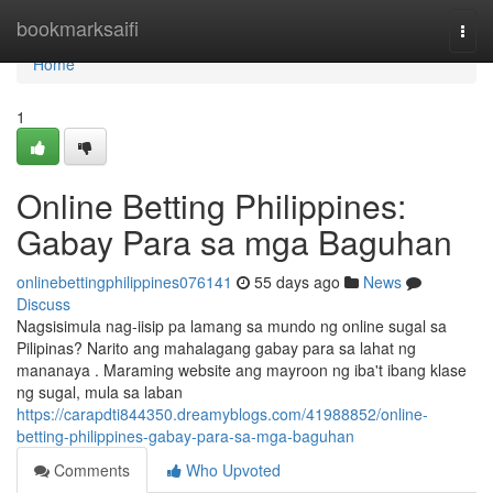
Home
bookmarksaifi
Togg
navi
Home
1
Online Betting Philippines:
Gabay Para sa mga Baguhan
onlinebettingphilippines076141
55 days ago
News
Discuss
Nagsisimula nag-iisip pa lamang sa mundo ng online sugal sa
Pilipinas? Narito ang mahalagang gabay para sa lahat ng
mananaya . Maraming website ang mayroon ng iba't ibang klase
ng sugal, mula sa laban
https://carapdti844350.dreamyblogs.com/41988852/online-
betting-philippines-gabay-para-sa-mga-baguhan
Comments
Who Upvoted