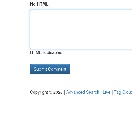
No HTML
HTML is disabled
Copyright © 2026 |
Advanced Search
|
Live
|
Tag Clou