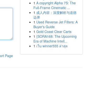
1
A copyright Alpha 7S: The
Full-Frame Cinematic ...
1
成人内容：深度解析与道德
边界
1
Used Reverse Jet Filters: A
Buyer's Guide
1
Gold Coast Clear Carts
1
{SORA168: The Upcoming
Era of Machine Intell...
1
เว็บ winner555 ล่าสุด
ort Page