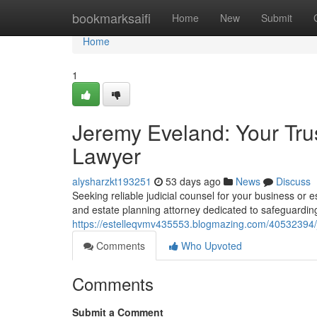
Home
bookmarksaifi
Home
New
Submit
Home
1
Jeremy Eveland: Your Tru
Lawyer
alysharzkt193251
53 days ago
News
Discuss
Seeking reliable judicial counsel for your business o
and estate planning attorney dedicated to safeguarding
https://estelleqvmv435553.blogmazing.com/40532394/j
Comments
Who Upvoted
Comments
Submit a Comment