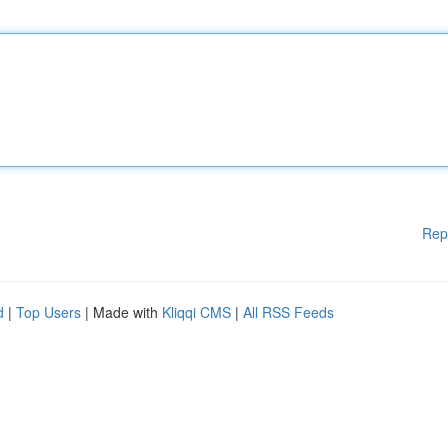
Rep
d
|
Top Users
| Made with
Kliqqi CMS
|
All RSS Feeds