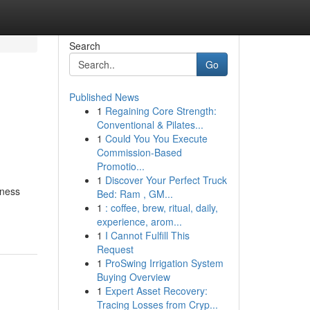
Search
Go
Published News
1
Regaining Core Strength:
Conventional & Pilates...
1
Could You You Execute
Commission-Based
Promotio...
1
Discover Your Perfect Truck
iness
Bed: Ram , GM...
1
: coffee, brew, ritual, daily,
experience, arom...
1
I Cannot Fulfill This
Request
1
ProSwing Irrigation System
Buying Overview
1
Expert Asset Recovery:
Tracing Losses from Cryp...