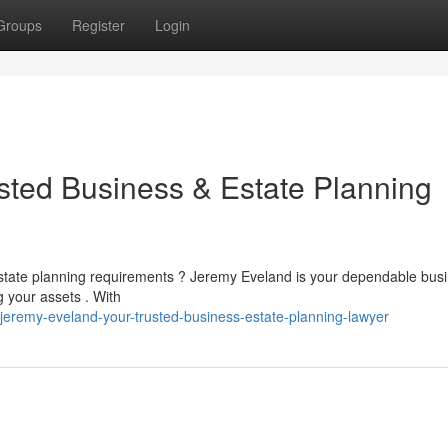
Groups
Register
Login
sted Business & Estate Planning
r estate planning requirements ? Jeremy Eveland is your dependable bus
 your assets . With
eremy-eveland-your-trusted-business-estate-planning-lawyer