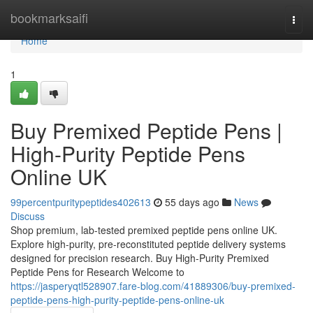
Home
bookmarksaifi
Togg
navi
Home
1
Buy Premixed Peptide Pens |
High-Purity Peptide Pens
Online UK
99percentpuritypeptides402613
55 days ago
News
Discuss
Shop premium, lab-tested premixed peptide pens online UK.
Explore high-purity, pre-reconstituted peptide delivery systems
designed for precision research. Buy High-Purity Premixed
Peptide Pens for Research Welcome to
https://jasperyqtl528907.fare-blog.com/41889306/buy-premixed-
peptide-pens-high-purity-peptide-pens-online-uk