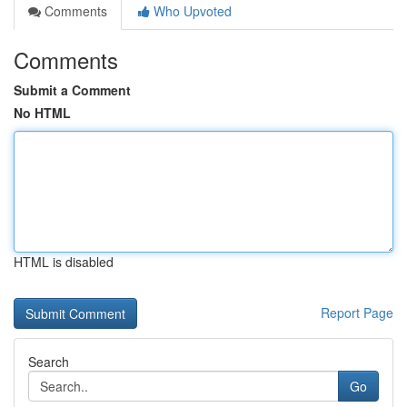
Comments
Who Upvoted
Comments
Submit a Comment
No HTML
HTML is disabled
Report Page
Search
Go