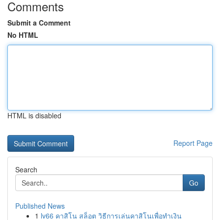
Comments
Submit a Comment
No HTML
HTML is disabled
Report Page
Search
Go
Published News
1
lv66 คาสิโน สล็อต วิธีการเล่นคาสิโนเพื่อทำเงิน