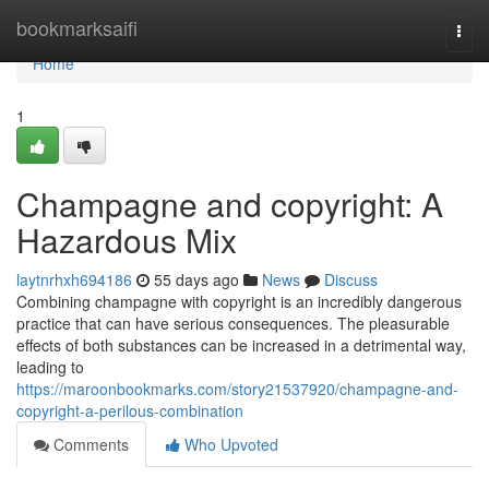
Home
bookmarksaifi
Togg
navi
Home
1
Champagne and copyright: A
Hazardous Mix
laytnrhxh694186
55 days ago
News
Discuss
Combining champagne with copyright is an incredibly dangerous
practice that can have serious consequences. The pleasurable
effects of both substances can be increased in a detrimental way,
leading to
https://maroonbookmarks.com/story21537920/champagne-and-
copyright-a-perilous-combination
Comments
Who Upvoted