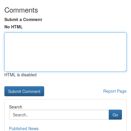
Comments
Submit a Comment
No HTML
HTML is disabled
Report Page
Search
Go
Published News