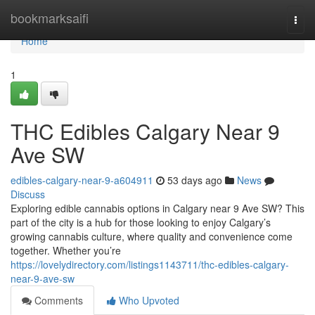
Home
bookmarksaifi
Togg
navi
Home
1
THC Edibles Calgary Near 9
Ave SW
edibles-calgary-near-9-a604911
53 days ago
News
Discuss
Exploring edible cannabis options in Calgary near 9 Ave SW? This
part of the city is a hub for those looking to enjoy Calgary’s
growing cannabis culture, where quality and convenience come
together. Whether you’re
https://lovelydirectory.com/listings1143711/thc-edibles-calgary-
near-9-ave-sw
Comments
Who Upvoted