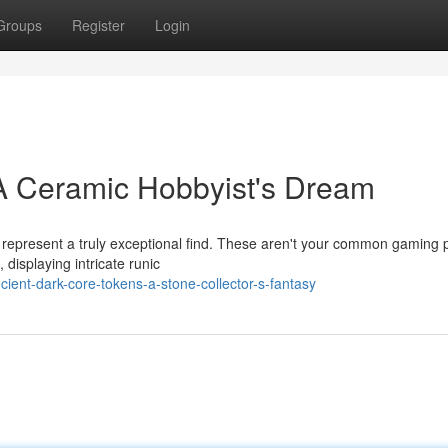
Groups
Register
Login
 A Ceramic Hobbyist's Dream
e represent a truly exceptional find. These aren't your common gaming 
displaying intricate runic
ient-dark-core-tokens-a-stone-collector-s-fantasy