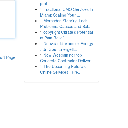
prot...
1
Fractional CMO Services in
Miami: Scaling Your ...
1
Mercedes Steering Lock
Problems: Causes and Sol...
1
copyright Citrate’s Potential
in Pain Relief
1
Nouveauté Monster Energy
: Un Goût Énergéti...
1
New Westminster top
ort Page
Concrete Contractor Deliver...
1
The Upcoming Future of
Online Services : Pre...