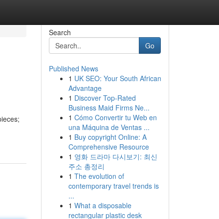
Search
Go
Published News
1
UK SEO: Your South African
Advantage
1
Discover Top-Rated
Business Maid Firms Ne...
1
Cómo Convertir tu Web en
pieces;
una Máquina de Ventas ...
1
Buy copyright Online: A
Comprehensive Resource
1
영화 드라마 다시보기: 최신
주소 총정리
1
The evolution of
contemporary travel trends is
...
1
What a disposable
rectangular plastic desk