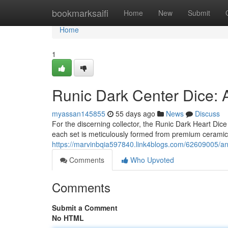
Home
bookmarksaifi
Home
New
Submit
Home
1
Runic Dark Center Dice:
myassan145855
55 days ago
News
Discuss
For the discerning collector, the Runic Dark Heart Dic
each set is meticulously formed from premium ceramic, 
https://marvinbqia597840.link4blogs.com/62609005/anc
Comments
Who Upvoted
Comments
Submit a Comment
No HTML