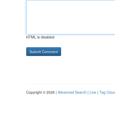
HTML is disabled
Copyright © 2026 |
Advanced Search
|
Live
|
Tag Clou