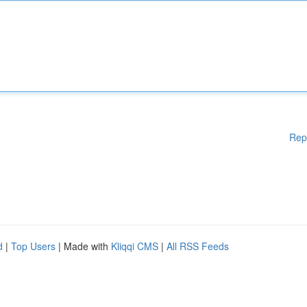
Rep
d
|
Top Users
| Made with
Kliqqi CMS
|
All RSS Feeds