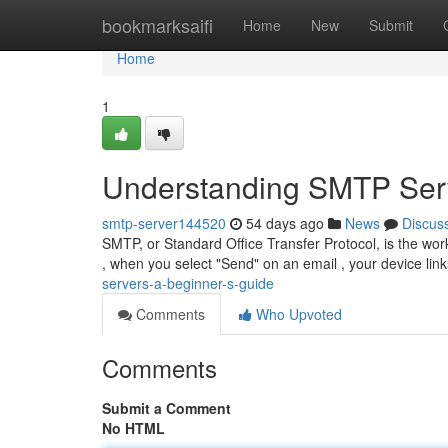
Home
bookmarksaifi
Home
New
Submit
Home
1
Understanding SMTP Serv
smtp-server144520
54 days ago
News
Discus
SMTP, or Standard Office Transfer Protocol, is the wor
, when you select "Send" on an email , your device l
servers-a-beginner-s-guide
Comments
Who Upvoted
Comments
Submit a Comment
No HTML