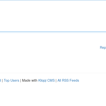
Rep
d
|
Top Users
| Made with
Kliqqi CMS
|
All RSS Feeds