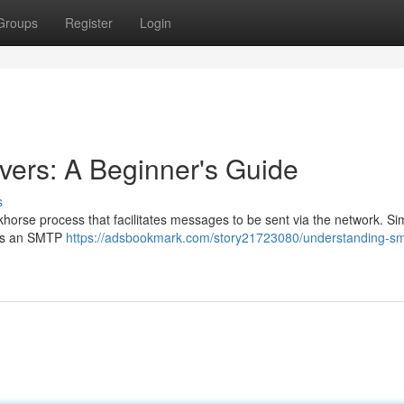
Groups
Register
Login
ers: A Beginner's Guide
s
khorse process that facilitates messages to be sent via the network. Si
inks an SMTP
https://adsbookmark.com/story21723080/understanding-sm