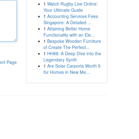
1
Watch Rugby Live Online:
Your Ultimate Guide
1
Accounting Services Fees
Singapore: A Detailed ...
1
Attaining Better Home
Functionality with an Ele...
1
Bespoke Wooden Furniture
of Create The Perfect...
1
HH88: A Deep Dive into the
Legendary Synth
ort Page
1
Are Solar Carports Worth It
for Homes in New Me...