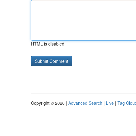
HTML is disabled
Copyright © 2026 |
Advanced Search
|
Live
|
Tag Clou