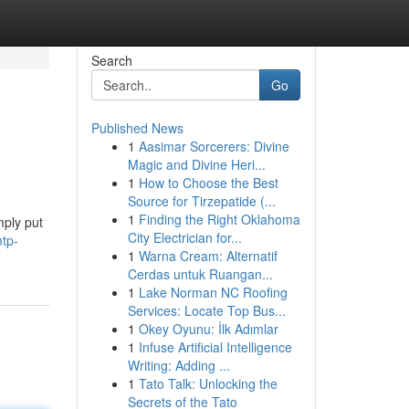
Search
Go
Published News
1
Aasimar Sorcerers: Divine
Magic and Divine Heri...
1
How to Choose the Best
Source for Tirzepatide (...
1
Finding the Right Oklahoma
mply put
City Electrician for...
tp-
1
Warna Cream: Alternatif
Cerdas untuk Ruangan...
1
Lake Norman NC Roofing
Services: Locate Top Bus...
1
Okey Oyunu: İlk Adımlar
1
Infuse Artificial Intelligence
Writing: Adding ...
1
Tato Talk: Unlocking the
Secrets of the Tato