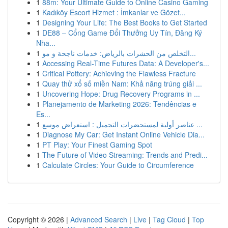
1
88m: Your Ultimate Guide to Online Casino Gaming
1
Kadıköy Escort Hizmet : İmkanlar ve Gözet...
1
Designing Your Life: The Best Books to Get Started
1
DE88 – Cổng Game Đổi Thưởng Uy Tín, Đăng Ký
Nha...
1
التخلص من الحشرات بالرياض: خدمات ناجحة و مو...
1
Accessing Real-Time Futures Data: A Developer's...
1
Critical Pottery: Achieving the Flawless Fracture
1
Quay thử xổ số miền Nam: Khả năng trúng giải ...
1
Uncovering Hope: Drug Recovery Programs in ...
1
Planejamento de Marketing 2026: Tendências e
Es...
1
عناصر أولية لمستحضرات التجميل : استعراض موسع ...
1
Diagnose My Car: Get Instant Online Vehicle Dia...
1
PT Play: Your Finest Gaming Spot
1
The Future of Video Streaming: Trends and Predi...
1
Calculate Circles: Your Guide to Circumference
Copyright © 2026 |
Advanced Search
|
Live
|
Tag Cloud
|
Top