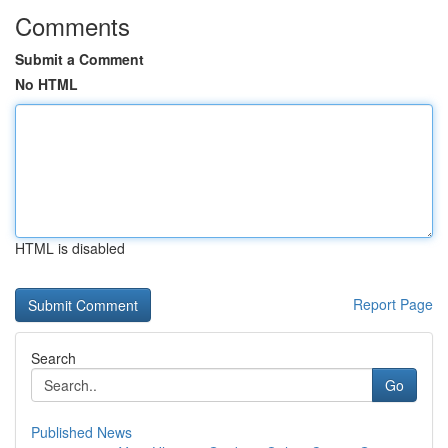
Comments
Submit a Comment
No HTML
HTML is disabled
Report Page
Search
Go
Published News