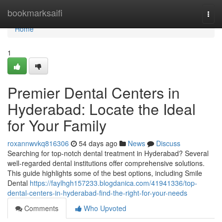
Home
bookmarksaifi
Togg
navi
Home
1
Premier Dental Centers in
Hyderabad: Locate the Ideal
for Your Family
roxannwvkq816306
54 days ago
News
Discuss
Searching for top-notch dental treatment in Hyderabad? Several
well-regarded dental institutions offer comprehensive solutions.
This guide highlights some of the best options, including Smile
Dental
https://faylhgh157233.blogdanica.com/41941336/top-
dental-centers-in-hyderabad-find-the-right-for-your-needs
Comments
Who Upvoted