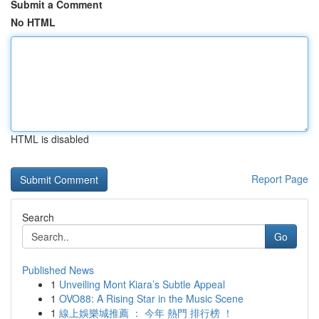
Submit a Comment
No HTML
HTML is disabled
Report Page
Search
Go
Published News
1
Unveiling Mont Kiara’s Subtle Appeal
1
OVO88: A Rising Star in the Music Scene
1
線上娛樂城推薦 ： 今年 熱門 排行榜 ！