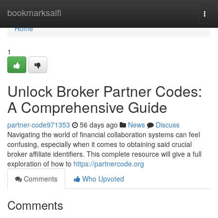
Home
bookmarksaifi
Togg
navi
Home
1
Unlock Broker Partner Codes:
A Comprehensive Guide
partner-code971353
56 days ago
News
Discuss
Navigating the world of financial collaboration systems can feel
confusing, especially when it comes to obtaining said crucial
broker affiliate identifiers. This complete resource will give a full
exploration of how to
https://partnercode.org
Comments
Who Upvoted
Comments