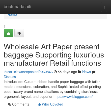
Home
bookmarksaifi
Togg
navi
Home
1
Wholesale Art Paper present
baggage Supporting luxurious
manufacturer Retail functions
thisarticlewasrepostedfr960846
55 days ago
News
Discuss
Introduction: Custom ribbon handle paper baggage with tailor-
made dimensions, coloration, and Sophisticated offset printing
boost luxury brand name situations by combining sturdiness,
ergonomic layout, and superior
https://www.blogger.com/
Comments
Who Upvoted