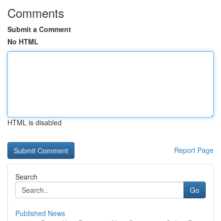
Comments
Submit a Comment
No HTML
HTML is disabled
Report Page
Search
Go
Published News