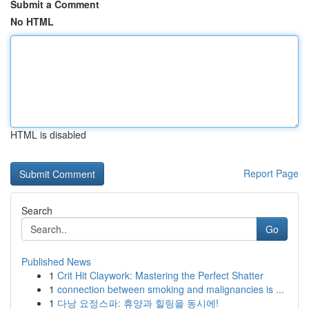
Submit a Comment
No HTML
HTML is disabled
Report Page
Search
Go
Published News
1
Crit Hit Claywork: Mastering the Perfect Shatter
1
connection between smoking and malignancies is ...
1
다낭 요정스파: 휴양과 힐링을 동시에!