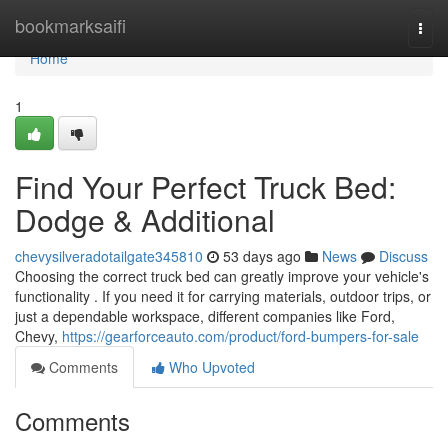
Home
bookmarksaifi
Togg
navi
Home
1
Find Your Perfect Truck Bed:
Dodge & Additional
chevysilveradotailgate345810
53 days ago
News
Discuss
Choosing the correct truck bed can greatly improve your vehicle's
functionality . If you need it for carrying materials, outdoor trips, or
just a dependable workspace, different companies like Ford,
Chevy,
https://gearforceauto.com/product/ford-bumpers-for-sale
Comments
Who Upvoted
Comments