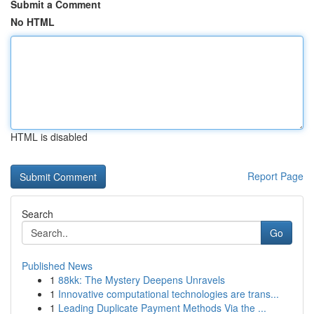
Submit a Comment
No HTML
HTML is disabled
Report Page
Search
Go
Published News
1
88kk: The Mystery Deepens Unravels
1
Innovative computational technologies are trans...
1
Leading Duplicate Payment Methods Via the ...