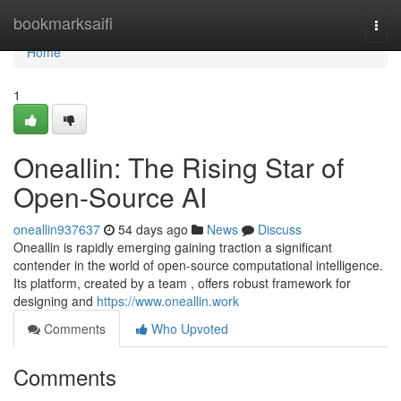
Home
bookmarksaifi
Togg
navi
Home
1
Oneallin: The Rising Star of
Open-Source AI
oneallin937637
54 days ago
News
Discuss
Oneallin is rapidly emerging gaining traction a significant
contender in the world of open-source computational intelligence.
Its platform, created by a team , offers robust framework for
designing and
https://www.oneallin.work
Comments
Who Upvoted
Comments