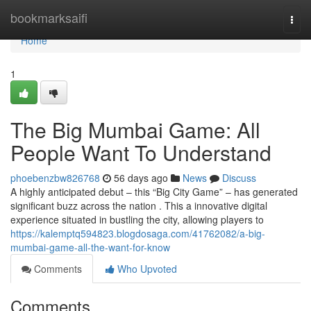
Home
bookmarksaifi
Togg
navi
Home
1
The Big Mumbai Game: All
People Want To Understand
phoebenzbw826768
56 days ago
News
Discuss
A highly anticipated debut – this “Big City Game” – has generated
significant buzz across the nation . This a innovative digital
experience situated in bustling the city, allowing players to
https://kalemptq594823.blogdosaga.com/41762082/a-big-
mumbai-game-all-the-want-for-know
Comments
Who Upvoted
Comments