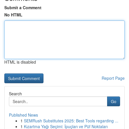
Submit a Comment
No HTML
HTML is disabled
Report Page
Search
Go
Published News
1
SEMRush Substitutes 2025: Best Tools regarding ...
1
Kızartma Yağı Seçimi: İpuçları ve Püf Noktaları