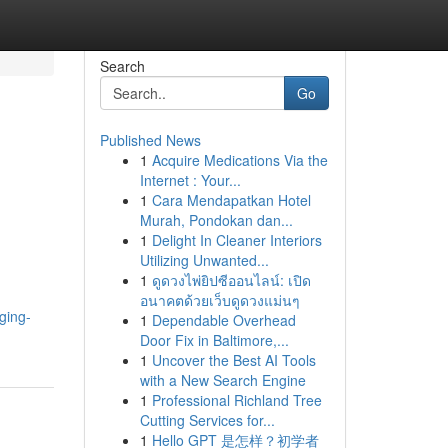
Search
Go
Published News
1
Acquire Medications Via the
Internet : Your...
1
Cara Mendapatkan Hotel
Murah, Pondokan dan...
1
Delight In Cleaner Interiors
Utilizing Unwanted...
1
ดูดวงไพ่ยิปซีออนไลน์: เปิด
อนาคตด้วยเว็บดูดวงแม่นๆ
ging-
1
Dependable Overhead
Door Fix in Baltimore,...
1
Uncover the Best AI Tools
with a New Search Engine
1
Professional Richland Tree
Cutting Services for...
1
Hello GPT 是怎样？初学者