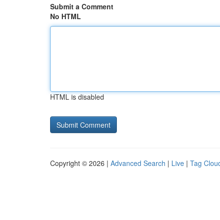
Submit a Comment
No HTML
HTML is disabled
Copyright © 2026 |
Advanced Search
|
Live
|
Tag Clou