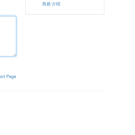
简易 介绍
ort Page