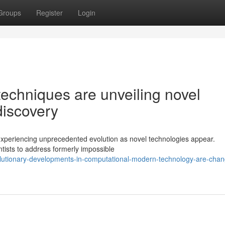
Groups
Register
Login
echniques are unveiling novel
 discovery
 experiencing unprecedented evolution as novel technologies appear.
ntists to address formerly impossible
lutionary-developments-in-computational-modern-technology-are-chan