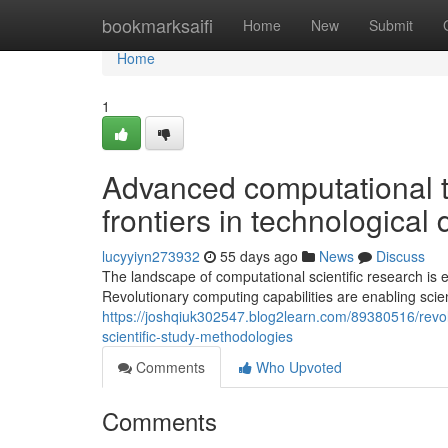
Home
bookmarksaifi
Home
New
Submit
Home
1
Advanced computational t
frontiers in technological
lucyyiyn273932
55 days ago
News
Discuss
The landscape of computational scientific research is
Revolutionary computing capabilities are enabling scie
https://joshqiuk302547.blog2learn.com/89380516/revo
scientific-study-methodologies
Comments
Who Upvoted
Comments