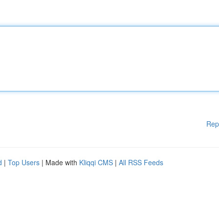
Rep
d
|
Top Users
| Made with
Kliqqi CMS
|
All RSS Feeds