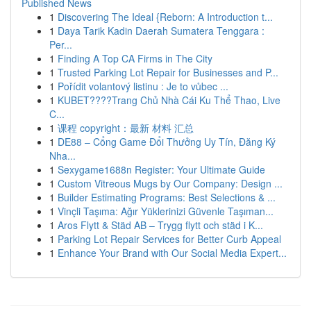
Published News
1
Discovering The Ideal {Reborn: A Introduction t...
1
Daya Tarik Kadin Daerah Sumatera Tenggara :
Per...
1
Finding A Top CA Firms in The City
1
Trusted Parking Lot Repair for Businesses and P...
1
Pořídit volantový listinu : Je to vůbec ...
1
KUBET????️Trang Chủ Nhà Cái Ku Thể Thao, Live
C...
1
课程 copyright：最新 材料 汇总
1
DE88 – Cổng Game Đổi Thưởng Uy Tín, Đăng Ký
Nha...
1
Sexygame1688n Register: Your Ultimate Guide
1
Custom Vitreous Mugs by Our Company: Design ...
1
Builder Estimating Programs: Best Selections & ...
1
Vinçli Taşıma: Ağır Yüklerinizi Güvenle Taşıman...
1
Aros Flytt & Städ AB – Trygg flytt och städ i K...
1
Parking Lot Repair Services for Better Curb Appeal
1
Enhance Your Brand with Our Social Media Expert...