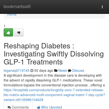
Home
bookmarksaifi
Togg
navi
Home
1
Reshaping Diabetes :
Investigating Swiftly Dissolving
GLP-1 Treatments
teganaqli719745
55 days ago
News
Discuss
A significant development in this disease care is developing with
the advent of rapidly dissolving GLP-1 medications. These novel
formulations bypass the conventional injection process , offering a
https://tirzeptide.com/products/longivity-core-7-extended-release-
bio-matrix-advanced-multi-component-vaginal-insert-7-day-cycle?
variant=49139986104628
Comments
Who Upvoted