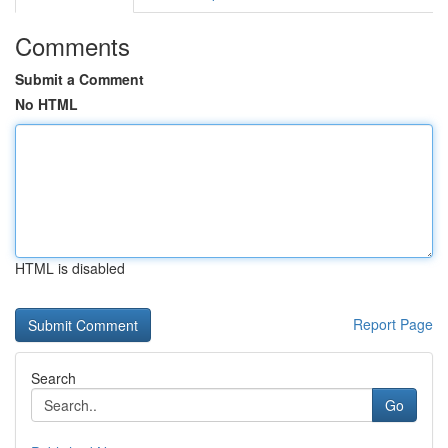
Comments
Submit a Comment
No HTML
HTML is disabled
Report Page
Search
Go