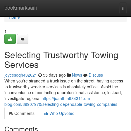
Home
bookmarksaifi
Togg
navi
Home
1
Selecting Trustworthy Towing
Services
joycesqqh432621
55 days ago
News
Discuss
When you're stranded a truck issue on the street, having access
to trustworthy wrecker services is absolutely critical. Avoid the
inconvenience of contacting unprofessional assistance; instead,
investigate regional
https://joanthfn984311.dm-
blog.com/39907970/selecting-dependable-towing-companies
Comments
Who Upvoted
Comments