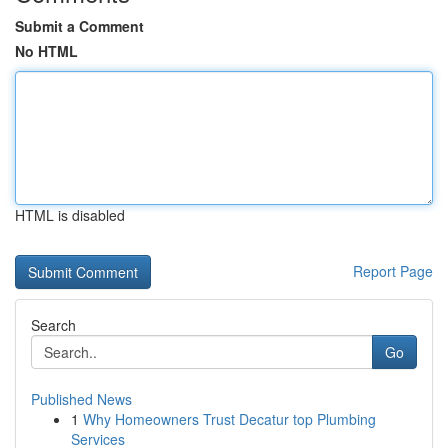
Submit a Comment
No HTML
HTML is disabled
Report Page
Search
Go
Published News
1
Why Homeowners Trust Decatur top Plumbing
Services