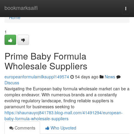
Home
bookmarksaifi
Togg
navi
Home
1
Prime Baby Formula
Wholesale Suppliers
europeanformulamilksuppl149574
54 days ago
News
Discuss
Navigating the European baby formula wholesale market can be a
complex endeavor. With numerous brands and a constantly
evolving regulatory landscape, finding reliable suppliers is
paramount for businesses seeking to
https://shaunauyoj841783.blog-mall.com/41491294/european-
baby-formula-wholesale-suppliers
Comments
Who Upvoted