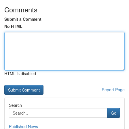
Comments
Submit a Comment
No HTML
HTML is disabled
Report Page
Search
Go
Published News