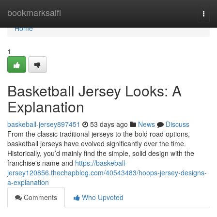
Home
bookmarksaifi
Togg
navi
Home
1
Basketball Jersey Looks: A
Explanation
baskeball-jersey897451
53 days ago
News
Discuss
From the classic traditional jerseys to the bold road options,
basketball jerseys have evolved significantly over the time.
Historically, you’d mainly find the simple, solid design with the
franchise's name and
https://baskeball-
jersey120856.thechapblog.com/40543483/hoops-jersey-designs-
a-explanation
Comments
Who Upvoted