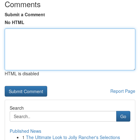
Comments
Submit a Comment
No HTML
HTML is disabled
Report Page
Search
Go
Published News
1
The Ultimate Look to Jolly Rancher's Selections