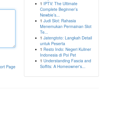
1
IPTV: The Ultimate
Complete Beginner’s
Newbie’s...
1
Judi Slot: Rahasia
Menemukan Permainan Slot
Te...
1
Jatengtoto: Langkah Detail
untuk Peserta
1
Resto Indo: Negeri Kuliner
Indonesia di Poi Pet
1
Understanding Fascia and
Soffits: A Homeowner's...
ort Page