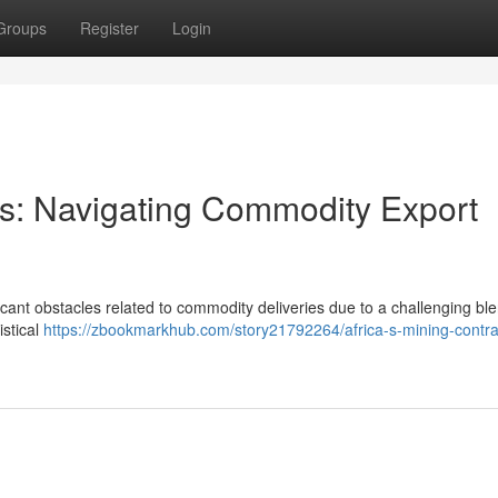
Groups
Register
Login
ors: Navigating Commodity Export
icant obstacles related to commodity deliveries due to a challenging ble
istical
https://zbookmarkhub.com/story21792264/africa-s-mining-contra