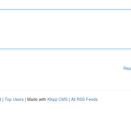
Rep
d
|
Top Users
| Made with
Kliqqi CMS
|
All RSS Feeds