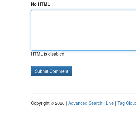
No HTML
HTML is disabled
Copyright © 2026 |
Advanced Search
|
Live
|
Tag Clou