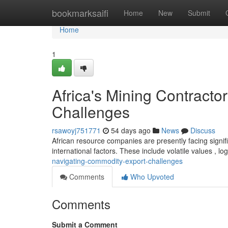
Home
bookmarksaifi
Home
New
Submit
Home
1
Africa's Mining Contract
Challenges
rsawoyj751771
54 days ago
News
Discuss
African resource companies are presently facing signif
international factors. These include volatile values , log
navigating-commodity-export-challenges
Comments
Who Upvoted
Comments
Submit a Comment