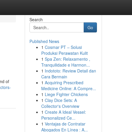
Search
Go
Published News
1
Cosmar PT – Solusi
Produksi Perawatan Kulit
1
Spa Zen: Relaxamento ,
Tranquilidade e Harmon...
1
Indototo: Review Detail dan
Cara Bermain
nd of
1
Acquiring Prescribed
ctors-
Medicine Online: A Compre...
1
Liege Fighter Chickens
1
Clay Dice Sets: A
Collector's Overview
1
Create A Ideal Vessel:
Personalized Ce...
1
Ventajas de Contratar
Abogados En Línea : A...