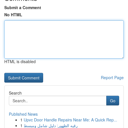
Submit a Comment
No HTML
HTML is disabled
Report Page
Search
Go
Published News
1
Upvc Door Handle Repairs Near Me: A Quick Rep...
1
رقيه الظهور: دليل شامل ومبسط