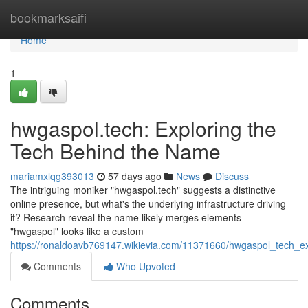
Home
bookmarksaifi
Home
1
hwgaspol.tech: Exploring the
Tech Behind the Name
mariamxlqg393013
57 days ago
News
Discuss
The intriguing moniker "hwgaspol.tech" suggests a distinctive
online presence, but what's the underlying infrastructure driving
it? Research reveal the name likely merges elements –
"hwgaspol" looks like a custom
https://ronaldoavb769147.wikievia.com/11371660/hwgaspol_tech_
Comments
Who Upvoted
Comments