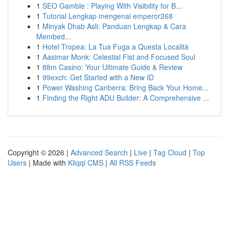
1
SEO Gamble : Playing With Visibility for B...
1
Tutorial Lengkap mengenai emperor268
1
Minyak Dhab Asli: Panduan Lengkap & Cara
Membed...
1
Hotel Tropea: La Tua Fuga a Questa Località
1
Aasimar Monk: Celestial Fist and Focused Soul
1
88m Casino: Your Ultimate Guide & Review
1
99exch: Get Started with a New ID
1
Power Washing Canberra: Bring Back Your Home...
1
Finding the Right ADU Builder: A Comprehensive ...
Copyright © 2026 |
Advanced Search
|
Live
|
Tag Cloud
|
Top
Users
| Made with
Kliqqi CMS
|
All RSS Feeds