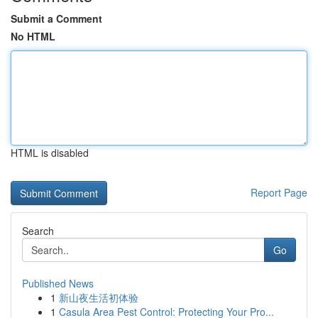
Submit a Comment
No HTML
HTML is disabled
Report Page
Search
Go
Published News
1
新山夜生活初体验
1
Casula Area Pest Control: Protecting Your Pro...