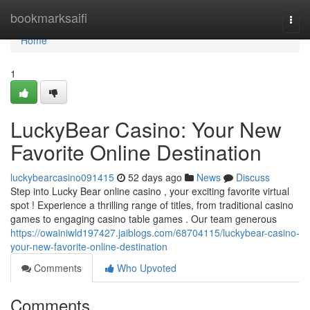
Home
bookmarksaifi
Togg
navi
Home
1
LuckyBear Casino: Your New
Favorite Online Destination
luckybearcasino091415
52 days ago
News
Discuss
Step into Lucky Bear online casino , your exciting favorite virtual
spot ! Experience a thrilling range of titles, from traditional casino
games to engaging casino table games . Our team generous
https://owainiwld197427.jaiblogs.com/68704115/luckybear-casino-
your-new-favorite-online-destination
Comments
Who Upvoted
Comments