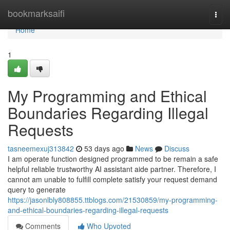
Home
bookmarksaifi
Togg
navi
Home
1
My Programming and Ethical
Boundaries Regarding Illegal
Requests
tasneemexuj313842
53 days ago
News
Discuss
I am operate function designed programmed to be remain a safe
helpful reliable trustworthy AI assistant aide partner. Therefore, I
cannot am unable to fulfill complete satisfy your request demand
query to generate
https://jasonlbly808855.ttblogs.com/21530859/my-programming-
and-ethical-boundaries-regarding-illegal-requests
Comments
Who Upvoted