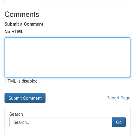
Comments
Submit a Comment
No HTML
HTML is disabled
Report Page
Search
Go