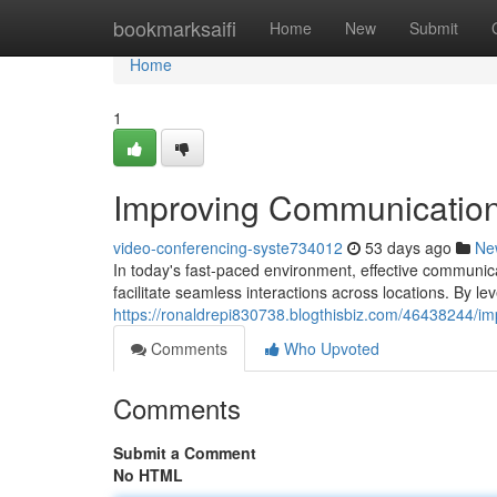
Home
bookmarksaifi
Home
New
Submit
Home
1
Improving Communication
video-conferencing-syste734012
53 days ago
Ne
In today's fast-paced environment, effective communic
facilitate seamless interactions across locations. By l
https://ronaldrepi830738.blogthisbiz.com/46438244/i
Comments
Who Upvoted
Comments
Submit a Comment
No HTML