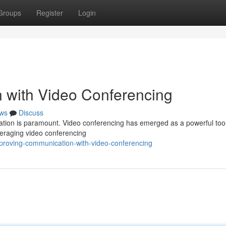
Groups
Register
Login
 with Video Conferencing
ws
Discuss
ation is paramount. Video conferencing has emerged as a powerful tool
everaging video conferencing
mproving-communication-with-video-conferencing