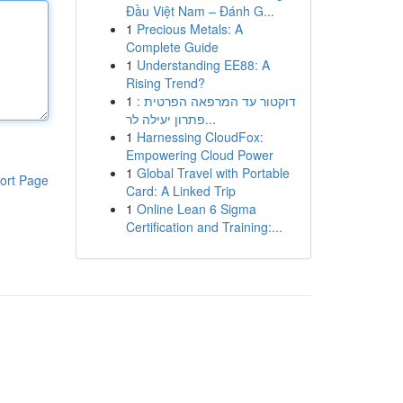
Đầu Việt Nam – Đánh G...
1
Precious Metals: A
Complete Guide
1
Understanding EE88: A
Rising Trend?
1
דוקטור עד המרפאה הפרטית :
פתרון יעילה לר...
1
Harnessing CloudFox:
Empowering Cloud Power
1
Global Travel with Portable
ort Page
Card: A Linked Trip
1
Online Lean 6 Sigma
Certification and Training:...