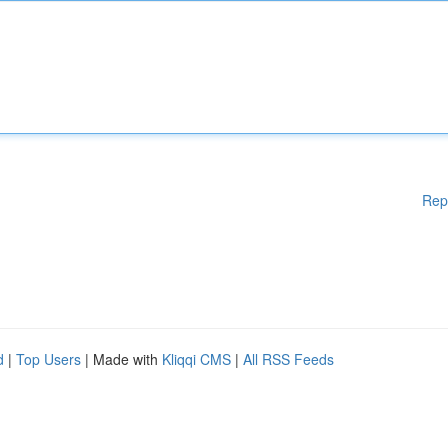
Rep
d
|
Top Users
| Made with
Kliqqi CMS
|
All RSS Feeds