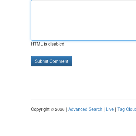
HTML is disabled
Copyright © 2026 |
Advanced Search
|
Live
|
Tag Clou