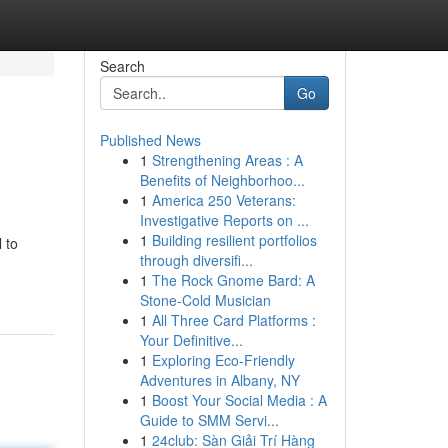
Search
Go
Published News
1
Strengthening Areas : A
Benefits of Neighborhoo...
1
America 250 Veterans:
Investigative Reports on ...
1
Building resilient portfolios
 to
through diversifi...
1
The Rock Gnome Bard: A
Stone-Cold Musician
1
All Three Card Platforms :
Your Definitive...
1
Exploring Eco-Friendly
Adventures in Albany, NY
1
Boost Your Social Media : A
Guide to SMM Servi...
1
24club: Sàn Giải Trí Hàng