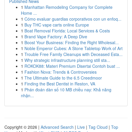
Published News
1
Manhattan Remodeling Company for Complete
Home ...
1
Cómo evaluar guardias corporativos con un enfoq...
1
Buy THC vape carts online Europe
1
Boat Removal Florida: Local Services & Costs
1
Brand Vape Factory: A Deep Dive
1
Boost Your Business: Finding the Right Wholesal...
1
Noble Emperor Cubes: A Stone Tabletop Work of Art
1
Trouble Free Family Cleanups with Deceased Esta...
1
Why strategic infrastructure planning still sta...
1
ROKOK88: Materi Premium Disertai Contoh buat ...
1
Fashion Nova: Trends & Controversies
1
The Ultimate Guide to the 6.5 Creedmoor
1
Finding the Best Dentist in Reston, VA
1
Phán đoán dàn số 10 MB chiều nay: Khả năng
nhận...
Copyright © 2026 |
Advanced Search
|
Live
|
Tag Cloud
|
Top