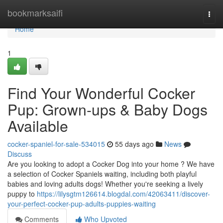
Home
bookmarksaifi
Togg
navi
Home
1
Find Your Wonderful Cocker
Pup: Grown-ups & Baby Dogs
Available
cocker-spaniel-for-sale-534015
55 days ago
News
Discuss
Are you looking to adopt a Cocker Dog into your home ? We have
a selection of Cocker Spaniels waiting, including both playful
babies and loving adults dogs! Whether you're seeking a lively
puppy to
https://lilysgtm126614.blogdal.com/42063411/discover-
your-perfect-cocker-pup-adults-puppies-waiting
Comments
Who Upvoted