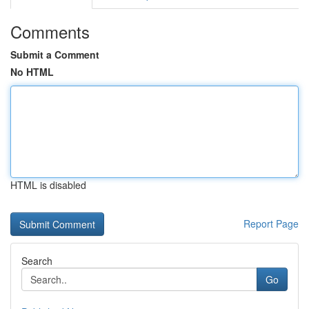
Comments
Submit a Comment
No HTML
HTML is disabled
Report Page
Search
Go