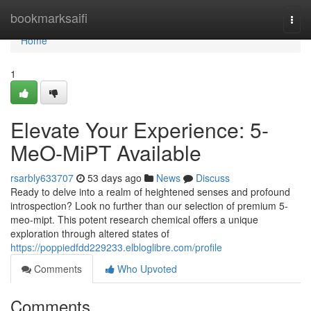
Home
bookmarksaifi
Togg
navi
Home
1
Elevate Your Experience: 5-
MeO-MiPT Available
rsarbly633707
53 days ago
News
Discuss
Ready to delve into a realm of heightened senses and profound
introspection? Look no further than our selection of premium 5-
meo-mipt. This potent research chemical offers a unique
exploration through altered states of
https://poppiedfdd229233.elbloglibre.com/profile
Comments
Who Upvoted
Comments