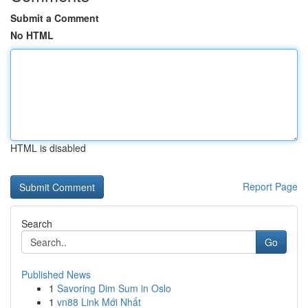
Submit a Comment
No HTML
HTML is disabled
Report Page
Search
Go
Published News
1
Savoring Dim Sum in Oslo
1
vn88 Link Mới Nhất