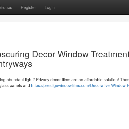
Groups
Register
Login
scuring Decor Window Treatmen
ntryways
cing abundant light? Privacy decor films are an affordable solution! The
 glass panels and
https://prestigewindowfilms.com/Decorative-Window-F