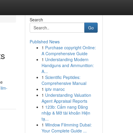
Search
Go
Published News
1
Purchase copyright Online:
ts
A Comprehensive Guide
1
Understanding Modern
Handguns and Ammunition:
A...
1
Scientific Peptides:
se
Comprehensive Manual
ilm-
1
iptv maroc
1
Understanding Valuation
Agent Appraisal Reports
1
123b: Cẩm nang Đăng
nhập & Mở tài khoản Hiện
tạ...
1
Window Filmming Dubai:
Your Complete Guide ...