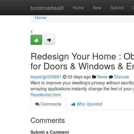
Home
bookmarksaifi
Home
New
Submit
Home
1
Redesign Your Home : Ob
for Doors & Windows & E
lewysrgjr209891
53 days ago
News
Discuss
Want to improve your dwelling's privacy without sacrifi
amazing applications instantly change the feel of your
Residential.html
Comments
Who Upvoted
Comments
Submit a Comment