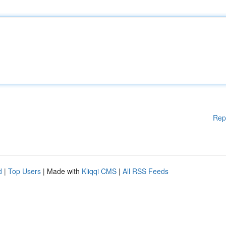
Rep
d
|
Top Users
| Made with
Kliqqi CMS
|
All RSS Feeds