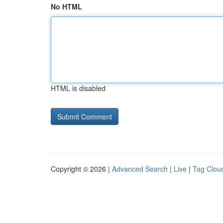
No HTML
HTML is disabled
Copyright © 2026 |
Advanced Search
|
Live
|
Tag Clou