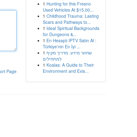
1
Hunting for this Fresno
Used Vehicles At $15,00...
1
Childhood Trauma: Lasting
Scars and Pathways to...
1
Ideal Spiritual Backgrounds
for Dungeons &...
1
En Hesaplı IPTV Satın Al :
Türkiye'nin En İyi ...
1
שחזור מידע: מדריך מקיף
למתחילים
1
Koalas: A Guide to Their
Environment and Exis...
ort Page