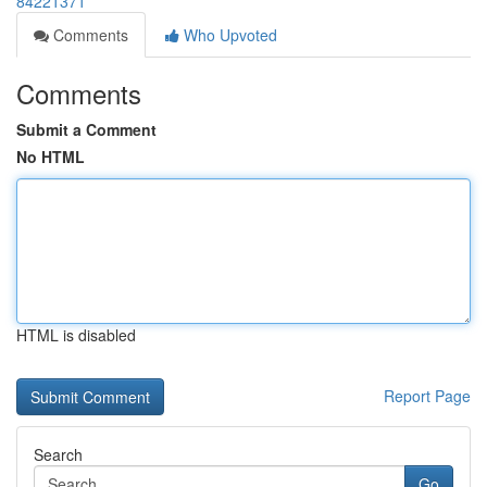
84221371
Comments
Who Upvoted
Comments
Submit a Comment
No HTML
HTML is disabled
Report Page
Search
Go