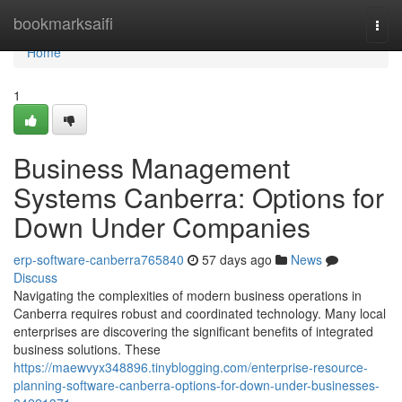
Home
bookmarksaifi
Togg
navi
Home
1
Business Management
Systems Canberra: Options for
Down Under Companies
erp-software-canberra765840
57 days ago
News
Discuss
Navigating the complexities of modern business operations in
Canberra requires robust and coordinated technology. Many local
enterprises are discovering the significant benefits of integrated
business solutions. These
https://maewvyx348896.tinyblogging.com/enterprise-resource-
planning-software-canberra-options-for-down-under-businesses-