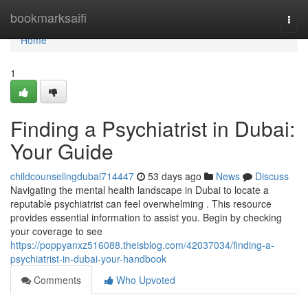
Home
bookmarksaifi
Togg
navi
Home
1
Finding a Psychiatrist in Dubai:
Your Guide
childcounselingdubai714447
53 days ago
News
Discuss
Navigating the mental health landscape in Dubai to locate a
reputable psychiatrist can feel overwhelming . This resource
provides essential information to assist you. Begin by checking
your coverage to see
https://poppyanxz516088.theisblog.com/42037034/finding-a-
psychiatrist-in-dubai-your-handbook
Comments
Who Upvoted