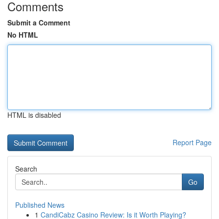
Comments
Submit a Comment
No HTML
HTML is disabled
Report Page
Search
Go
Published News
1
CandiCabz Casino Review: Is it Worth Playing?