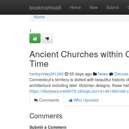
Home
bookmarksaifi
Home
New
Submit
Home
1
Ancient Churches within 
Time
harleyvvwp281260
55 days ago
News
Discuss
Connecticut's territory is dotted with beautiful historic
architecture including later Victorian designs, these h
https://nikolasezur469079.ziblogs.com/41461680/old-c
Comments
Who Upvoted
Comments
Submit a Comment