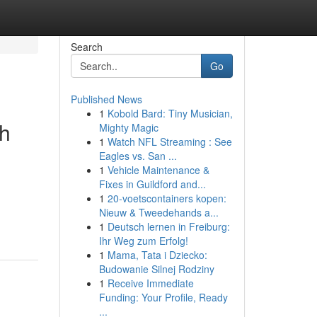
Search
Go
Published News
1
Kobold Bard: Tiny Musician,
gh
Mighty Magic
1
Watch NFL Streaming : See
Eagles vs. San ...
1
Vehicle Maintenance &
Fixes in Guildford and...
1
20-voetscontainers kopen:
Nieuw & Tweedehands a...
1
Deutsch lernen in Freiburg:
Ihr Weg zum Erfolg!
1
Mama, Tata i Dziecko:
Budowanie Silnej Rodziny
1
Receive Immediate
Funding: Your Profile, Ready
...