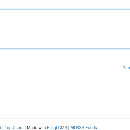
Rep
d
|
Top Users
| Made with
Kliqqi CMS
|
All RSS Feeds