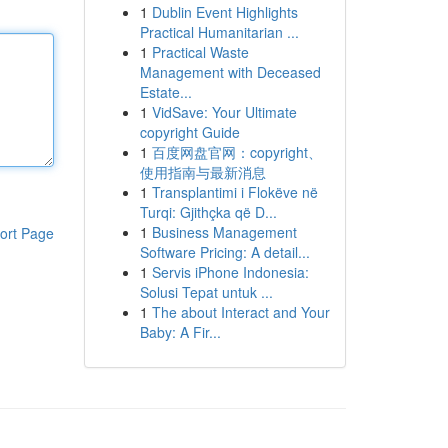
1
Dublin Event Highlights
Practical Humanitarian ...
1
Practical Waste
Management with Deceased
Estate...
1
VidSave: Your Ultimate
copyright Guide
1
百度网盘官网：copyright、
使用指南与最新消息
1
Transplantimi i Flokëve në
Turqi: Gjithçka që D...
1
Business Management
ort Page
Software Pricing: A detail...
1
Servis iPhone Indonesia:
Solusi Tepat untuk ...
1
The about Interact and Your
Baby: A Fir...