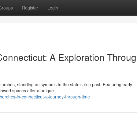
Groups
Register
Login
Connecticut: A Exploration Throu
 churches, standing as symbols to the state’s rich past. Featuring early
allowed spaces offer a unique
hurches-in-connecticut-a-journey-through-time