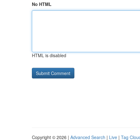
No HTML
HTML is disabled
Copyright © 2026 |
Advanced Search
|
Live
|
Tag Clou