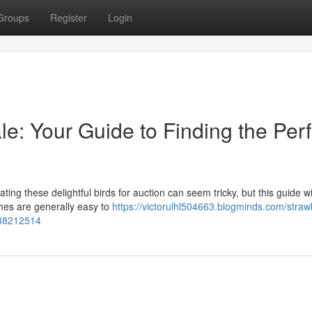
Groups
Register
Login
le: Your Guide to Finding the Perf
ng these delightful birds for auction can seem tricky, but this guide wil
ches are generally easy to
https://victorulhl504663.blogminds.com/straw
d-38212514