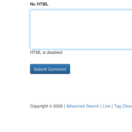
No HTML
HTML is disabled
Copyright © 2026 |
Advanced Search
|
Live
|
Tag Clou