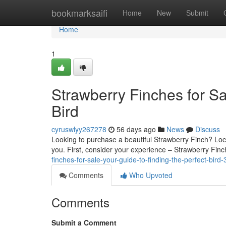
Home
bookmarksaifi
Home
New
Submit
Home
1
Strawberry Finches for Sa
Bird
cyruswlyy267278
56 days ago
News
Discuss
Looking to purchase a beautiful Strawberry Finch? Locati
you. First, consider your experience – Strawberry Fin
finches-for-sale-your-guide-to-finding-the-perfect-bir
Comments
Who Upvoted
Comments
Submit a Comment