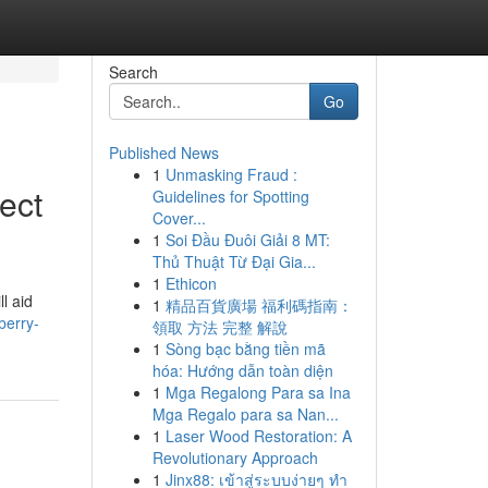
Search
Go
Published News
1
Unmasking Fraud :
ect
Guidelines for Spotting
Cover...
1
Soi Đầu Đuôi Giải 8 MT:
Thủ Thuật Từ Đại Gia...
1
Ethicon
l aid
1
精品百貨廣場 福利碼指南：
berry-
領取 方法 完整 解說
1
Sòng bạc bằng tiền mã
hóa: Hướng dẫn toàn diện
1
Mga Regalong Para sa Ina
Mga Regalo para sa Nan...
1
Laser Wood Restoration: A
Revolutionary Approach
1
Jinx88: เข้าสู่ระบบง่ายๆ ทำ