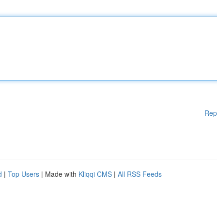
Rep
d
|
Top Users
| Made with
Kliqqi CMS
|
All RSS Feeds