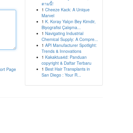
ตามนี้!
1
Cheeze Kack: A Unique
Marvel
1
K. Koray Yalçın Bey Kimdir,
Biyografisi Çalışma...
1
Navigating Industrial
Chemical Supply: A Compre...
1
API Manufacturer Spotlight:
Trends & Innovations
1
Kakaktua4d: Panduan
copyright & Daftar Terbaru
1
Best Hair Transplants in
ort Page
San Diego : Your R...